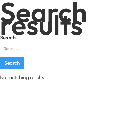
Search
results
Search
No matching results.