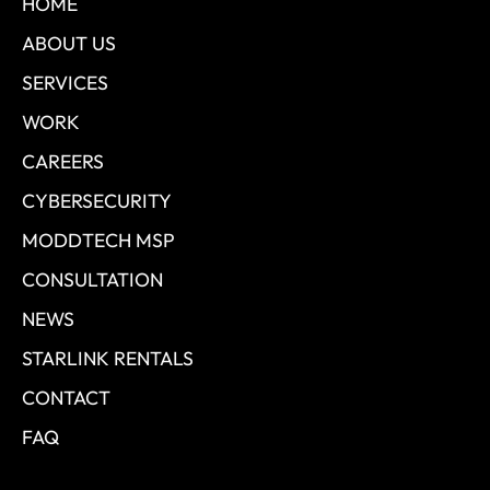
HOME
ABOUT US
SERVICES
WORK
CAREERS
CYBERSECURITY
MODDTECH MSP
CONSULTATION
NEWS
STARLINK RENTALS
CONTACT
FAQ