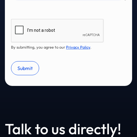
By submitting, you agree to our
Privacy Policy
.
Talk to us directly!