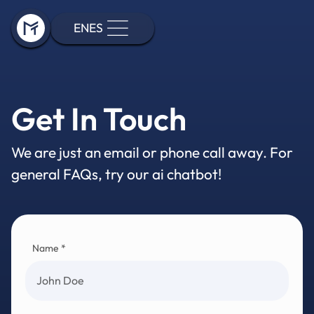
EN
ES
Get In Touch
We are just an email or phone call away. For
general FAQs, try our ai chatbot!
Name *