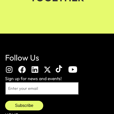
Follow Us
Sign up for news and events!