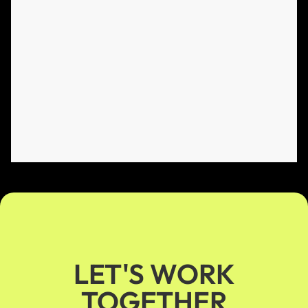
LET'S WORK
TOGETHER