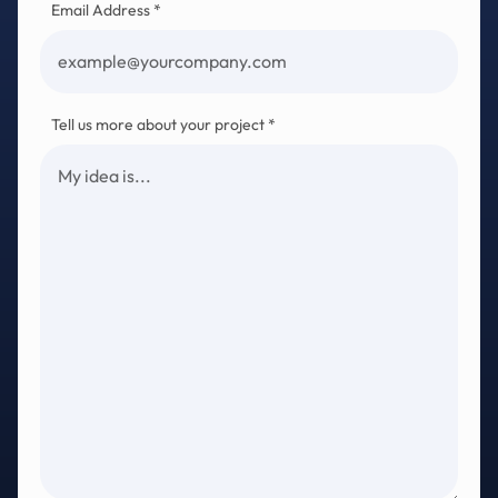
Email Address *
Tell us more about your project *