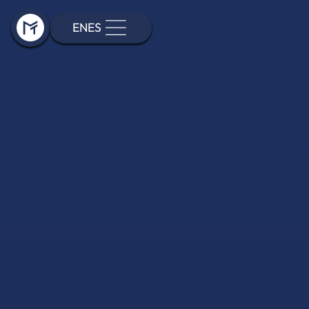
EN
ES