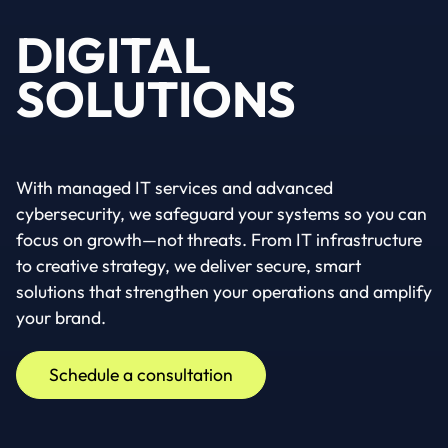
DIGITAL
SOLUTIONS
With managed IT services and advanced
cybersecurity, we safeguard your systems so you can
focus on growth—not threats. From IT infrastructure
to creative strategy, we deliver secure, smart
solutions that strengthen your operations and amplify
your brand.
Schedule a consultation