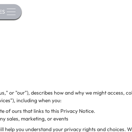
ES
s," or "our"), describes how and why we might access, coll
ices"), including when you:
 of ours that links to this Privacy Notice.
any sales, marketing, or events
ill help you understand your privacy rights and choices. 