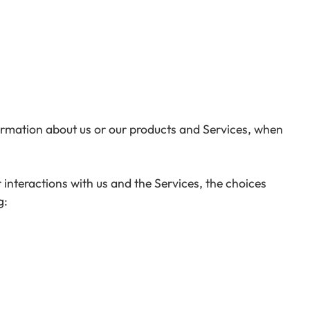
formation about us or our products and Services, when
interactions with us and the Services, the choices
g: