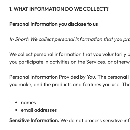
1. WHAT INFORMATION DO WE COLLECT?
Personal information you disclose to us
In Short: We collect personal information that you pro
We collect personal information that you voluntarily 
you participate in activities on the Services, or other
Personal Information Provided by You. The personal in
you make, and the products and features you use. The
names
email addresses
Sensitive Information.
We do not process sensitive in