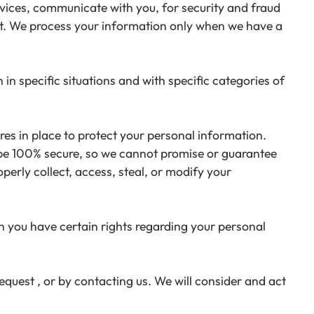
ices, communicate with you, for security and fraud
nt. We process your information only when we have a
n specific situations and with specific categories of
s in place to protect your personal information.
 be 100% secure, so we cannot promise or guarantee
perly collect, access, steal, or modify your
 you have certain rights regarding your personal
equest , or by contacting us. We will consider and act