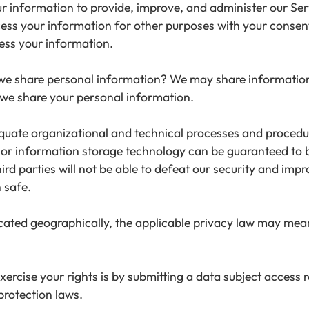
information to provide, improve, and administer our Serv
cess your information for other purposes with your conse
ess your information.
 we share personal information? We may share information i
we share your personal information.
ate organizational and technical processes and procedure
t or information storage technology can be guaranteed to
rd parties will not be able to defeat our security and impro
 safe.
ated geographically, the applicable privacy law may mean
ercise your rights is by submitting a data subject access r
protection laws.