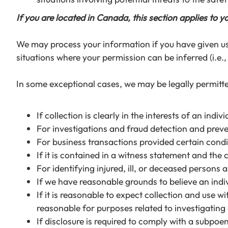
If you are located in Canada, this section applies to y
We may process your information if you have given us s
situations where your permission can be inferred (i.e.
In some exceptional cases, we may be legally permitte
If collection is clearly in the interests of an in
For investigations and fraud detection and prev
For business transactions provided certain condi
If it is contained in a witness statement and the 
For identifying injured, ill, or deceased persons
If we have reasonable grounds to believe an indiv
If it is reasonable to expect collection and use 
reasonable for purposes related to investigatin
If disclosure is required to comply with a subpoen