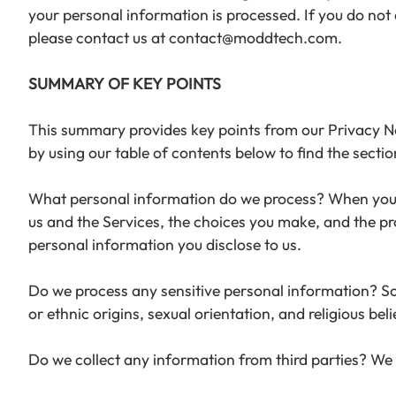
your personal information is processed. If you do not a
please contact us at contact@moddtech.com.
SUMMARY OF KEY POINTS
This summary provides key points from our Privacy Noti
by using our table of contents below to find the sectio
What personal information do we process? When you v
us and the Services, the choices you make, and the p
personal information you disclose to us.
Do we process any sensitive personal information? Som
or ethnic origins, sexual orientation, and religious be
Do we collect any information from third parties? We 