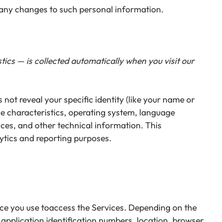
f any changes to such personal information.
ics — is collected automatically when you visit our
not reveal your specific identity (like your name or
e characteristics, operating system, language
ces, and other technical information. This
lytics and reporting purposes.
ice you use toaccess the Services. Depending on the
 application identification numbers, location, browser