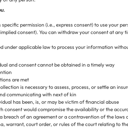
ou.
pecific permission (i.e., express consent) to use your per
, implied consent). You can withdraw your consent at any t
d under applicable law to process your information withou
dividual and consent cannot be obtained in a timely way
ention
tions are met
collection is necessary to assess, process, or settle an ins
 and communicating with next of kin
idual has been, is, or may be victim of financial abuse
with consent would compromise the availability or the accur
g a breach of an agreement or a contravention of the laws 
a, warrant, court order, or rules of the court relating to t