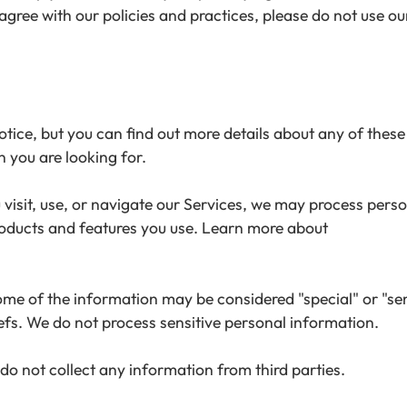
gree with our policies and practices, please do not use our
ce, but you can find out more details about any of these t
n you are looking for.
isit, use, or navigate our Services, we may process pers
roducts and features you use. Learn more about
e of the information may be considered "special" or "sensit
liefs. We do not process sensitive personal information.
do not collect any information from third parties.