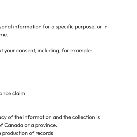
sonal information for a specific purpose, or in
ime.
t your consent, including, for example:
urance claim
acy of the information and the collection is
of Canada or a province.
he production of records