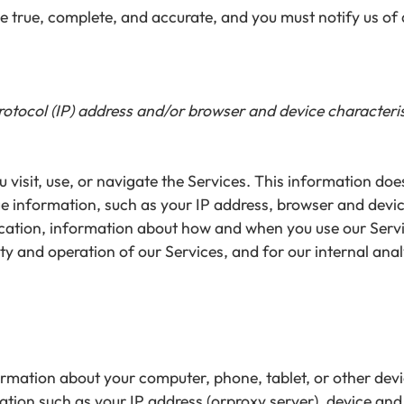
be true, complete, and accurate, and you must notify us o
tocol (IP) address and/or browser and device characterist
visit, use, or navigate the Services. This information does 
e information, such as your IP address, browser and devic
ocation, information about how and when you use our Servi
ty and operation of our Services, and for our internal ana
ormation about your computer, phone, tablet, or other dev
ation such as your IP address (orproxy server), device and