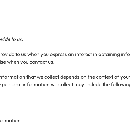
vide to us.
provide to us when you express an interest in obtaining in
wise when you contact us.
formation that we collect depends on the context of your 
 personal information we collect may include the followin
formation.