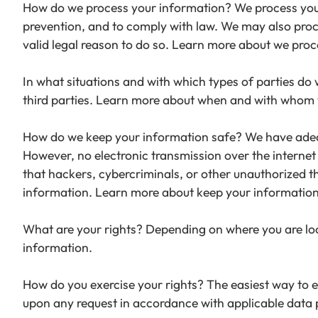
How do we process your information? We process your 
prevention, and to comply with law. We may also pro
valid legal reason to do so. Learn more about we proc
In what situations and with which types of parties do
third parties. Learn more about when and with whom 
How do we keep your information safe? We have adequ
However, no electronic transmission over the interne
that hackers, cybercriminals, or other unauthorized thi
information. Learn more about keep your information
What are your rights? Depending on where you are loc
information.
How do you exercise your rights? The easiest way to ex
upon any request in accordance with applicable data 