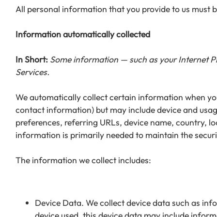
All personal information that you provide to us must 
Information automatically collected
In Short:
Some information — such as your Internet Pro
Services.
We automatically collect certain information when you 
contact information) but may include device and usag
preferences, referring URLs, device name, country, l
information is primarily needed to maintain the securi
The information we collect includes:
Device Data. We collect device data such as inf
device used, this device data may include inform