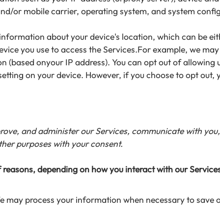
and/or mobile carrier, operating system, and system confi
 information about your device's location, which can be e
device you use to access the Services.For example, we may
ion (based onyour IP address). You can opt out of allowing u
setting on your device. However, if you choose to opt out, 
rove, and administer our Services, communicate with you, 
ther purposes with your consent.
 reasons, depending on how you interact with our Services
 We may process your information when necessary to save or p