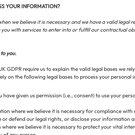
ESS YOUR INFORMATION?
n we believe it is necessary and we have a valid legal reas
ou with services to enter into or fulfill our contractual obli
 to you.
GDPR require us to explain the valid legal bases we rely 
ly on the following legal bases to process your personal 
have given us permission (i.e., consent) to use your pers
on where we believe it is necessary for compliance with o
r defend our legal rights, or disclose your information as 
here we believe it is necessary to protect your vital interes
ty of any person.