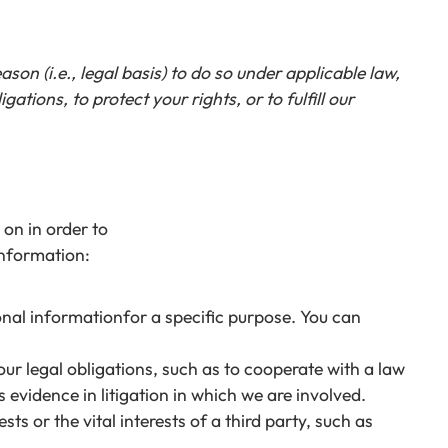
on (i.e., legal basis) to do so under applicable law,
gations, to protect your rights, or to fulfill our
on in order to
information:
onal informationfor a specific purpose. You can
ur legal obligations, such as to cooperate with a law
evidence in litigation in which we are involved.
ts or the vital interests of a third party, such as