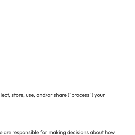
ect, store, use, and/or share ("process") your
We are responsible for making decisions about how