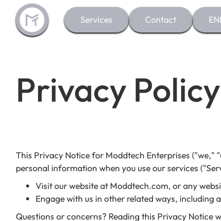
Services
Contact
EN
Privacy Policy
This Privacy Notice for Moddtech Enterprises ("we," "u
personal information when you use our services ("Serv
Visit our website at Moddtech.com, or any website
Engage with us in other related ways, including 
Questions or concerns? Reading this Privacy Notice w