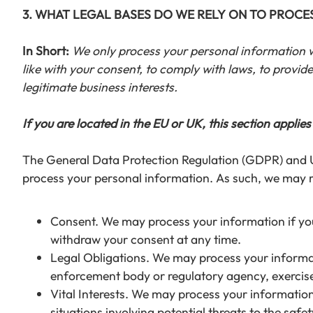
3. WHAT LEGAL BASES DO WE RELY ON TO PROC
In Short:
We only process your personal information whe
like with your consent, to comply with laws, to provide y
legitimate business interests.
If you are located in the EU or UK, this section applies
The General Data Protection Regulation (GDPR) and UK 
process your personal information. As such, we may re
Consent. We may process your information if you 
withdraw your consent at any time.
Legal Obligations. We may process your informati
enforcement body or regulatory agency, exercise o
Vital Interests. We may process your information w
situations involving potential threats to the safe