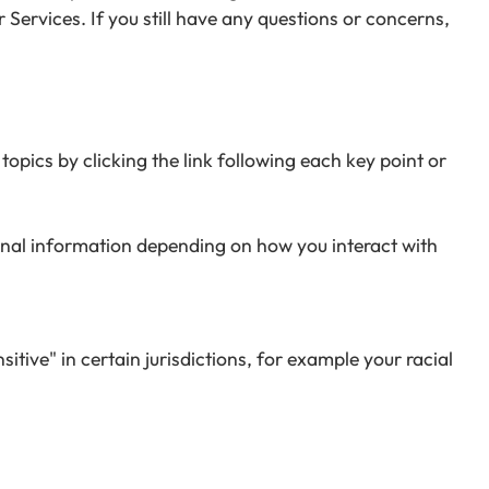
 Services. If you still have any questions or concerns,
opics by clicking the link following each key point or
onal information depending on how you interact with
ive" in certain jurisdictions, for example your racial