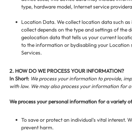
type, hardware model, Internet service provider
Location Data. We collect location data such as
collect depends on the type and settings of the 
geolocation data that tells us your current locat
to the information or bydisabling your Location 
Services.
2. HOW DO WE PROCESS YOUR INFORMATION?
In Short:
We process your information to provide, imp
with law. We may also process your information for o
We process your personal information for a variety of
To save or protect an individual's vital interest.
prevent harm.