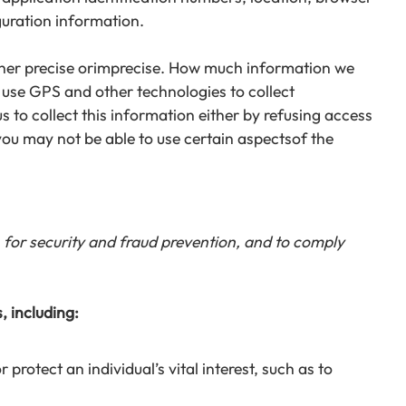
guration information.
ither precise orimprecise. How much information we
 use GPS and other technologies to collect
s to collect this information either by refusing access
you may not be able to use certain aspectsof the
for security and fraud prevention, and to comply
, including:
rotect an individual’s vital interest, such as to